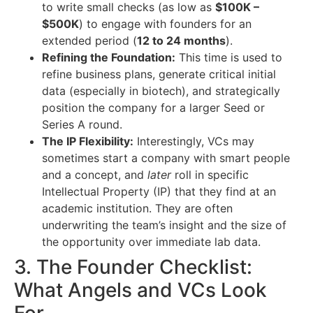
to write small checks (as low as
$100K –
$500K
) to engage with founders for an
extended period (
12 to 24 months
).
Refining the Foundation:
This time is used to
refine business plans, generate critical initial
data (especially in biotech), and strategically
position the company for a larger Seed or
Series A round.
The IP Flexibility:
Interestingly, VCs may
sometimes start a company with smart people
and a concept, and
later
roll in specific
Intellectual Property (IP) that they find at an
academic institution. They are often
underwriting the team’s insight and the size of
the opportunity over immediate lab data.
3. The Founder Checklist:
What Angels and VCs Look
For