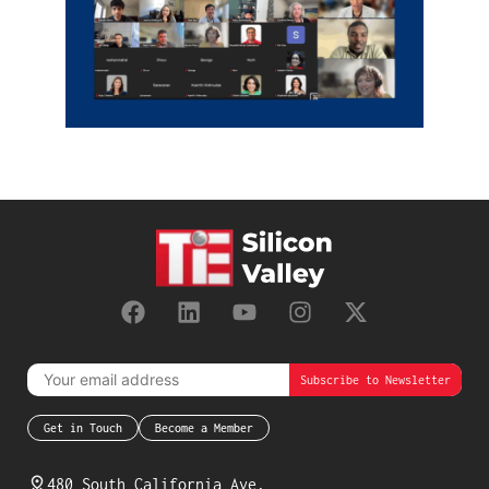
Get in Touch
Become a Member
480 South California Ave,