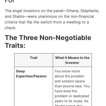
The angel investors on the panel—Dhana, Stephanie,
and Shalini—were unanimous on the non-financial
criteria that flip the switch from a meeting to a
check.
The Three Non-Negotiable
Traits:
Trait
What It Means to the
Investor
Deep
You know more
Expertise/Passion
about the problem
and solution space
than anyone else. You
have lived the
problem or dedicated
years to its study. As
Shalini noted, this