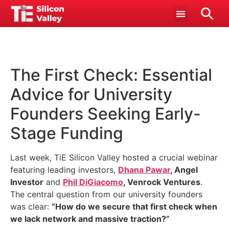
The First Check: Essential
Advice for University
Founders Seeking Early-
Stage Funding
Last week, TiE Silicon Valley hosted a crucial webinar
featuring leading investors,
Dhana Pawar
, Angel
Investor
and
Phil DiGiacomo
, Venrock Ventures
.
The central question from our university founders
was clear:
“How do we secure that first check when
we lack network and massive traction?”