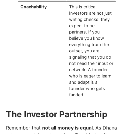
Coachability
This is critical.
Investors are not just
writing checks; they
expect to be
partners. If you
believe you know
everything from the
outset, you are
signaling that you do
not need their input or
network. A founder
who is eager to learn
and adapt is a
founder who gets
funded.
The Investor Partnership
Remember that
not all money is equal
. As Dhana