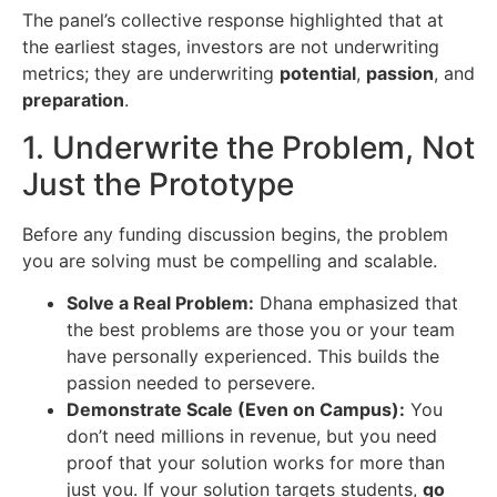
The panel’s collective response highlighted that at
the earliest stages, investors are not underwriting
metrics; they are underwriting
potential
,
passion
, and
preparation
.
1. Underwrite the Problem, Not
Just the Prototype
Before any funding discussion begins, the problem
you are solving must be compelling and scalable.
Solve a Real Problem:
Dhana emphasized that
the best problems are those you or your team
have personally experienced. This builds the
passion needed to persevere.
Demonstrate Scale (Even on Campus):
You
don’t need millions in revenue, but you need
proof that your solution works for more than
just you. If your solution targets students,
go