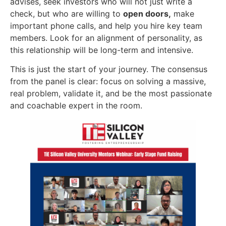
advises, seek investors who will not just write a
check, but who are willing to
open doors,
make
important phone calls, and help you hire key team
members. Look for an alignment of personality, as
this relationship will be long-term and intensive.
This is just the start of your journey. The consensus
from the panel is clear: focus on solving a massive,
real problem, validate it, and be the most passionate
and coachable expert in the room.