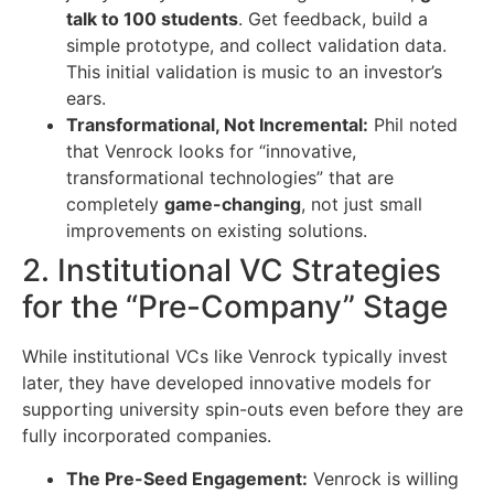
talk to 100 students
. Get feedback, build a
simple prototype, and collect validation data.
This initial validation is music to an investor’s
ears.
Transformational, Not Incremental:
Phil noted
that Venrock looks for “innovative,
transformational technologies” that are
completely
game-changing
, not just small
improvements on existing solutions.
2. Institutional VC Strategies
for the “Pre-Company” Stage
While institutional VCs like Venrock typically invest
later, they have developed innovative models for
supporting university spin-outs even before they are
fully incorporated companies.
The Pre-Seed Engagement:
Venrock is willing