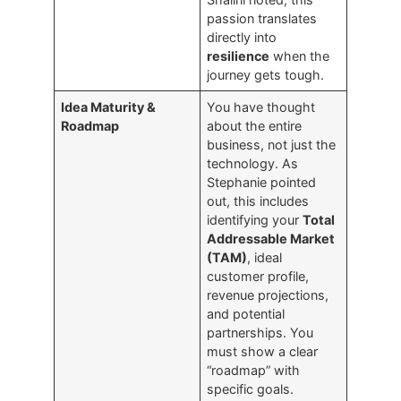
passion translates
directly into
resilience
when the
journey gets tough.
Idea Maturity &
You have thought
Roadmap
about the entire
business, not just the
technology. As
Stephanie pointed
out, this includes
identifying your
Total
Addressable Market
(TAM)
, ideal
customer profile,
revenue projections,
and potential
partnerships. You
must show a clear
“roadmap” with
specific goals.