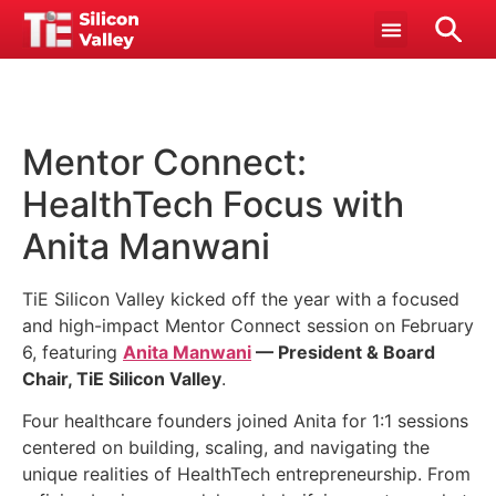
Mentor Connect:
HealthTech Focus with
Anita Manwani
TiE Silicon Valley kicked off the year with a focused
and high-impact Mentor Connect session on February
6, featuring
Anita Manwani
— President & Board
Chair, TiE Silicon Valley
.
Four healthcare founders joined Anita for 1:1 sessions
centered on building, scaling, and navigating the
unique realities of HealthTech entrepreneurship. From