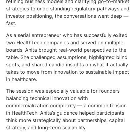
refining business models and clarifying go-to-market
strategies to understanding regulatory pathways and
investor positioning, the conversations went deep —
fast.
As a serial entrepreneur who has successfully exited
two HealthTech companies and served on multiple
boards, Anita brought real-world perspective to the
table. She challenged assumptions, highlighted blind
spots, and shared candid insights on what it actually
takes to move from innovation to sustainable impact
in healthcare.
The session was especially valuable for founders
balancing technical innovation with
commercialization complexity — a common tension
in HealthTech. Anita’s guidance helped participants
think more strategically about partnerships, capital
strategy, and long-term scalability.