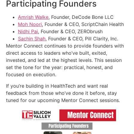
Participating Founders
Amrish Walke
, Founder, DeCode Bone LLC
Moh Noori
, Founder & CEO, ScriptChain Health
Nidhi Pai
, Founder & CEO, ZERObrush
Sachin Shah
, Founder & CEO, Pill Clarity, Inc.
Mentor Connect continues to provide founders with
direct access to leaders who’ve built, exited,
invested, and led at the highest levels. This session
set the tone for the year: practical, honest, and
focused on execution.
If you’re building in HealthTech and want real
feedback from those who’ve done it before, stay
tuned for our upcoming Mentor Connect sessions.