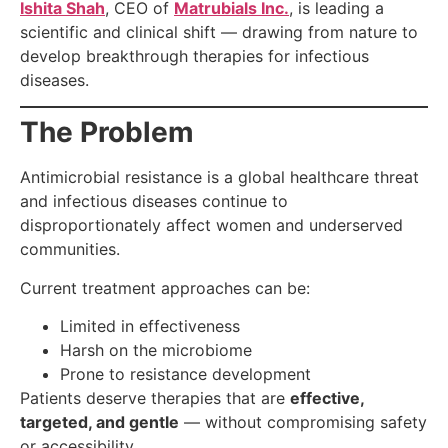
Ishita Shah
, CEO of
Matrubials Inc.
, is leading a
scientific and clinical shift — drawing from nature to
develop breakthrough therapies for infectious
diseases.
The Problem
Antimicrobial resistance is a global healthcare threat
and infectious diseases continue to
disproportionately affect women and underserved
communities.
Current treatment approaches can be:
Limited in effectiveness
Harsh on the microbiome
Prone to resistance development
Patients deserve therapies that are
effective,
targeted, and gentle
— without compromising safety
or accessibility.