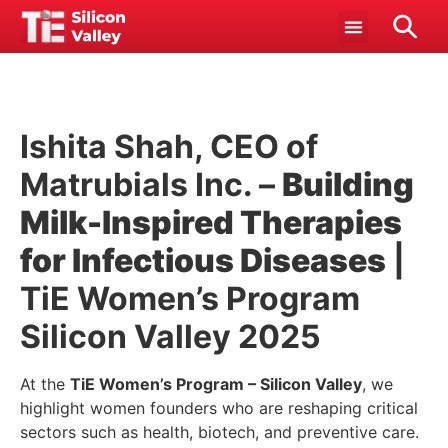
Ishita Shah, CEO of
Matrubials Inc. –
Building
Milk-Inspired Therapies
for Infectious Diseases
|
TiE Women’s Program
Silicon Valley 2025
At the
TiE Women’s Program – Silicon Valley
, we
highlight women founders who are reshaping critical
sectors such as health, biotech, and preventive care.