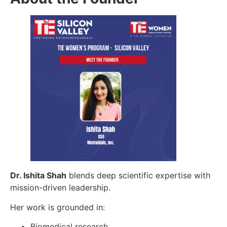
Dr. Ishita Shah
blends deep scientific expertise with
mission-driven leadership.
Her work is grounded in:
Biomedical research