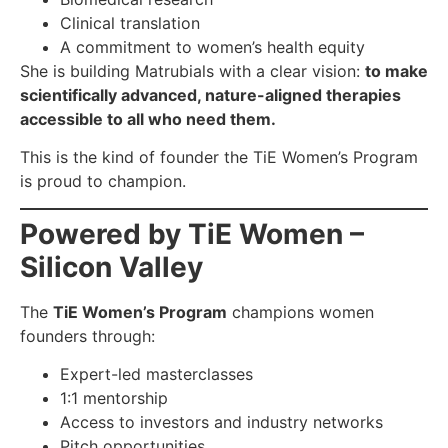
Clinical translation
A commitment to women’s health equity
She is building Matrubials with a clear vision:
to make
scientifically advanced, nature-aligned therapies
accessible to all who need them.
This is the kind of founder the TiE Women’s Program
is proud to champion.
Powered by TiE Women –
Silicon Valley
The
TiE Women’s Program
champions women
founders through:
Expert-led masterclasses
1:1 mentorship
Access to investors and industry networks
Pitch opportunities