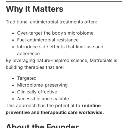
Why It Matters
Traditional antimicrobial treatments often:
Over-target the body’s microbiome
Fuel antimicrobial resistance
Introduce side effects that limit use and
adherence
By leveraging nature-inspired science, Matrubials is
building therapies that are:
Targeted
Microbiome-preserving
Clinically effective
Accessible and scalable
This approach has the potential to
redefine
preventive and therapeutic care worldwide.
About the Founder