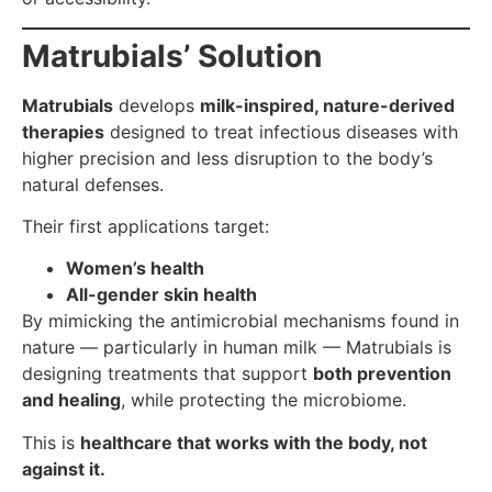
Matrubials’ Solution
Matrubials
develops
milk-inspired, nature-derived
therapies
designed to treat infectious diseases with
higher precision and less disruption to the body’s
natural defenses.
Their first applications target:
Women’s health
All-gender skin health
By mimicking the antimicrobial mechanisms found in
nature — particularly in human milk — Matrubials is
designing treatments that support
both prevention
and healing
, while protecting the microbiome.
This is
healthcare that works with the body, not
against it.