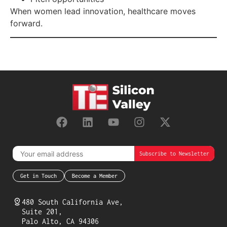
When women lead innovation, healthcare moves
forward.
Get in Touch
Become a Member
480 South California Ave,
Suite 201,
Palo Alto, CA 94306