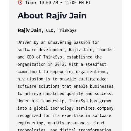
Time:
10:00 AM – 12:00 PM PT
About Rajiv Jain
Rajiv Jain
, CEO, ThinkSys
Driven by an unwavering passion for
software development, Rajiv Jain, founder
and CEO of ThinkSys, established the
organization in 2012. With a steadfast
commitment to empowering organizations,
his mission is to provide cutting-edge
software solutions that enable businesses
to achieve unmatched quality and success.
Under his leadership, ThinkSys has grown
into a global technology services company
recognized for its expertise in software
engineering, quality assurance, cloud
technologies, and digital transformation.