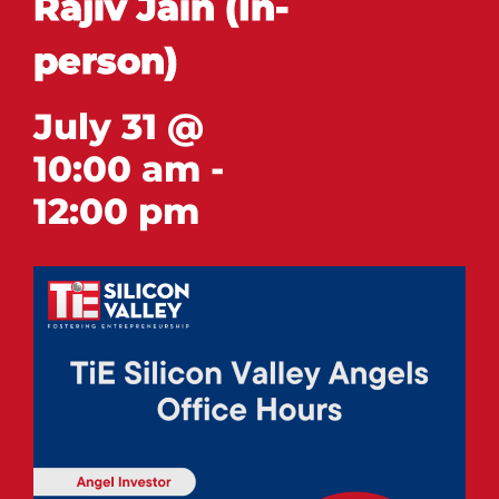
Rajiv Jain (In-
person)
July 31 @
10:00 am
-
12:00 pm