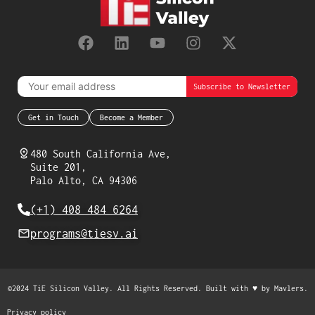
Get in Touch
Become a Member
480 South California Ave,
Suite 201,
Palo Alto, CA 94306
(+1) 408 484 6264
programs@tiesv.ai
©2024 TiE Silicon Valley. All Rights Reserved. Built with ♥ by
Mavlers
.
Privacy policy