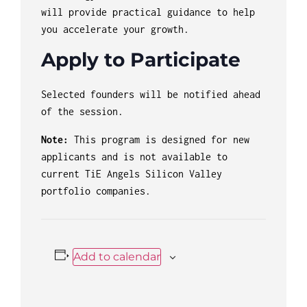
will provide practical guidance to help
you accelerate your growth.
Apply to Participate
Selected founders will be notified ahead
of the session.
Note:
This program is designed for new
applicants and is not available to
current TiE Angels Silicon Valley
portfolio companies.
Add to calendar