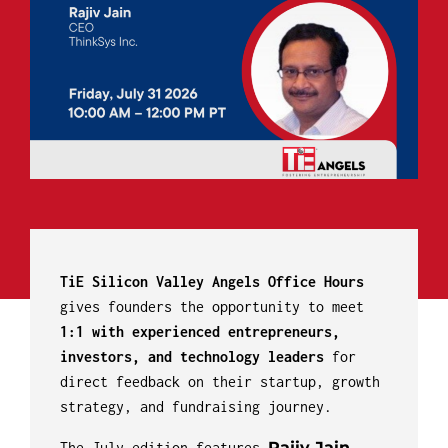
TiE Silicon Valley Angels Office Hours
gives founders the opportunity to meet
1:1 with experienced entrepreneurs,
investors, and technology leaders
for
direct feedback on their startup, growth
strategy, and fundraising journey.
Rajiv Jain
The July edition features
,