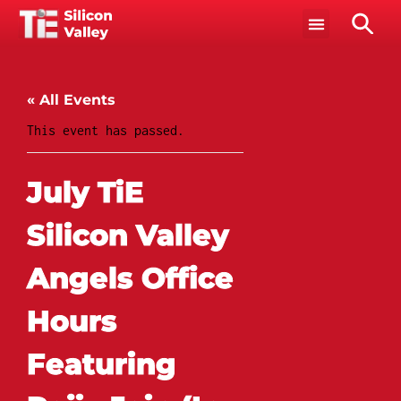
« All Events
This event has passed.
July TiE
Silicon Valley
Angels Office
Hours
Featuring