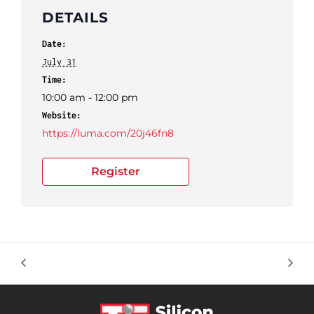
DETAILS
Date:
July 31
Time:
10:00 am - 12:00 pm
Website:
https://luma.com/20j46fn8
Register