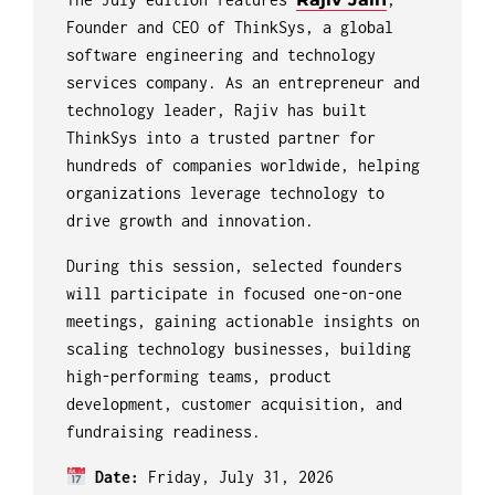
Founder and CEO of ThinkSys, a global
software engineering and technology
services company. As an entrepreneur and
technology leader, Rajiv has built
ThinkSys into a trusted partner for
hundreds of companies worldwide, helping
organizations leverage technology to
drive growth and innovation.
During this session, selected founders
will participate in focused one-on-one
meetings, gaining actionable insights on
scaling technology businesses, building
high-performing teams, product
development, customer acquisition, and
fundraising readiness.
Date:
Friday, July 31, 2026