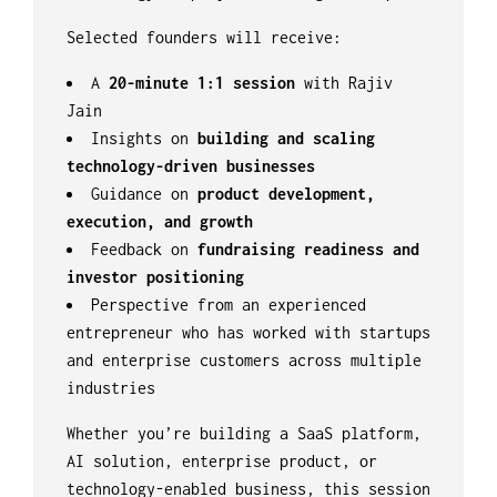
Selected founders will receive:
A
20-minute 1:1 session
with Rajiv
Jain
Insights on
building and scaling
technology-driven businesses
Guidance on
product development,
execution, and growth
Feedback on
fundraising readiness and
investor positioning
Perspective from an experienced
entrepreneur who has worked with startups
and enterprise customers across multiple
industries
Whether you’re building a SaaS platform,
AI solution, enterprise product, or
technology-enabled business, this session