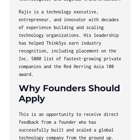
Rajiv is a technology executive,
entrepreneur, and innovator with decades
of experience building and scaling
technology organizations. His leadership
has helped ThinkSys earn industry
recognition, including placement on the
Inc. 5000 list of fastest-growing private
companies and the Red Herring Asia 100
award.
Why Founders Should
Apply
This is an opportunity to receive direct
feedback from a founder who has
successfully built and scaled a global
technology company from the ground up.