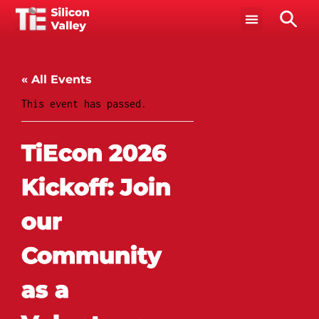
« All Events
This event has passed.
TiEcon 2026
Kickoff: Join
our
Community
as a