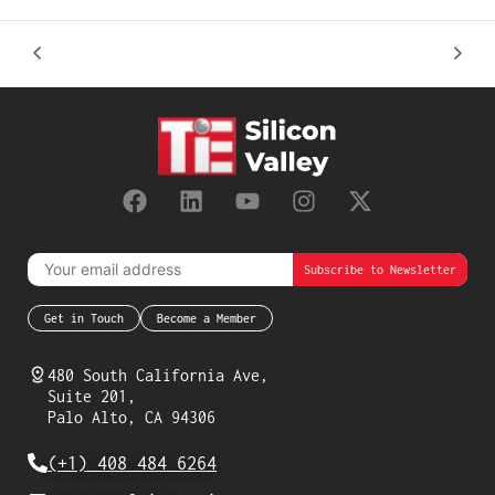
Get in Touch
Become a Member
480 South California Ave,
Suite 201,
Palo Alto, CA 94306
(+1) 408 484 6264