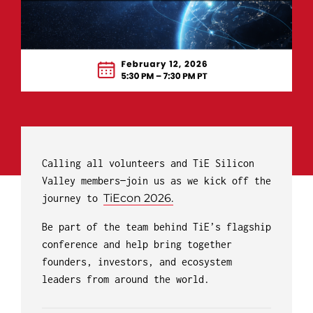
Calling all volunteers and TiE Silicon
Valley members—join us as we kick off the
TiEcon 2026.
journey to
Be part of the team behind TiE’s flagship
conference and help bring together
founders, investors, and ecosystem
leaders from around the world.