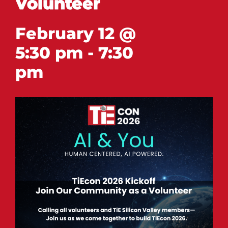
Volunteer
February 12 @
5:30 pm
-
7:30
pm