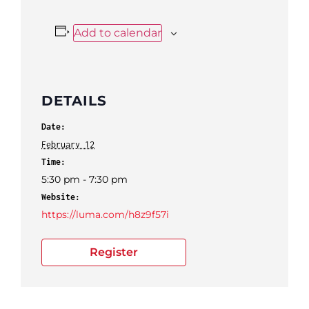
Add to calendar
DETAILS
Date:
February 12
Time:
5:30 pm - 7:30 pm
Website:
https://luma.com/h8z9f57i
Register